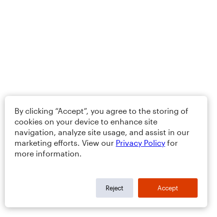
By clicking “Accept”, you agree to the storing of
cookies on your device to enhance site
navigation, analyze site usage, and assist in our
marketing efforts. View our
Privacy Policy
for
more information.
Reject
Accept