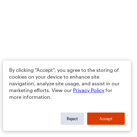
By clicking “Accept”, you agree to the storing of
cookies on your device to enhance site
navigation, analyze site usage, and assist in our
marketing efforts. View our
Privacy Policy
for
more information.
Reject
Accept