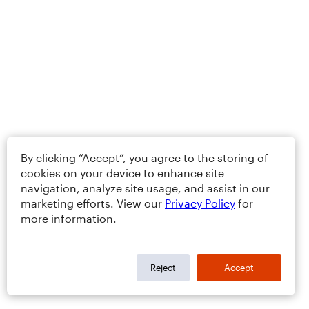
By clicking “Accept”, you agree to the storing of
cookies on your device to enhance site
navigation, analyze site usage, and assist in our
marketing efforts. View our
Privacy Policy
for
more information.
Reject
Accept