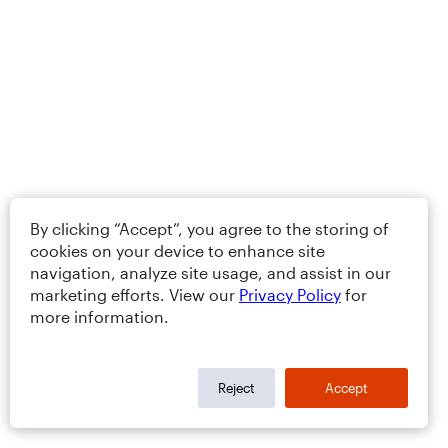
By clicking “Accept”, you agree to the storing of
cookies on your device to enhance site
navigation, analyze site usage, and assist in our
marketing efforts. View our
Privacy Policy
for
more information.
Reject
Accept