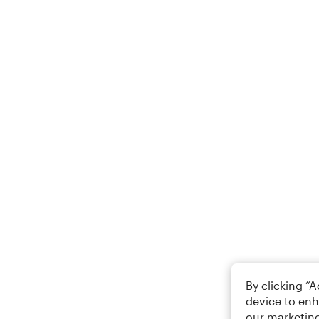
By clicking “
device to enh
our marketing