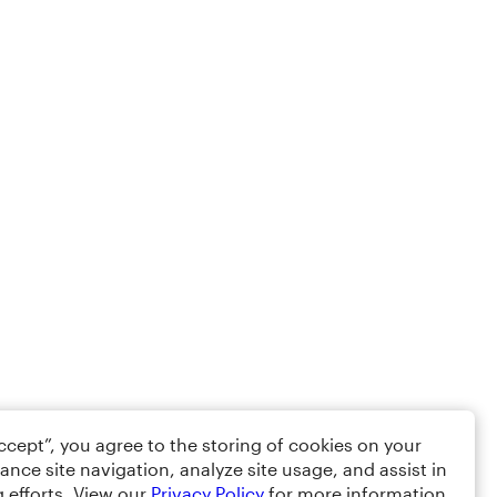
Accept”, you agree to the storing of cookies on your
ance site navigation, analyze site usage, and assist in
 efforts. View our
Privacy Policy
for more information.