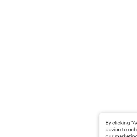
By clicking “
device to enh
our marketing