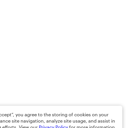
Accept”, you agree to the storing of cookies on your
ance site navigation, analyze site usage, and assist in
 efforts. View our
Privacy Policy
for more information.