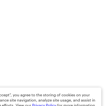
Accept”, you agree to the storing of cookies on your
ance site navigation, analyze site usage, and assist in
 efforts. View our
Privacy Policy
for more information.