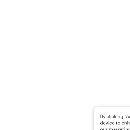
By clicking “
device to enh
our marketing