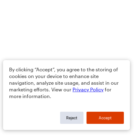
By clicking “Accept”, you agree to the storing of
cookies on your device to enhance site
navigation, analyze site usage, and assist in our
marketing efforts. View our
Privacy Policy
for
more information.
Reject
Accept