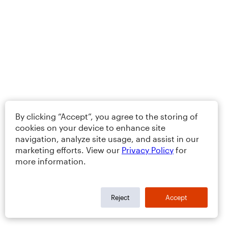
By clicking “Accept”, you agree to the storing of
cookies on your device to enhance site
navigation, analyze site usage, and assist in our
marketing efforts. View our
Privacy Policy
for
more information.
Reject
Accept