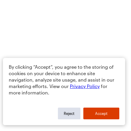
By clicking “Accept”, you agree to the storing of
cookies on your device to enhance site
navigation, analyze site usage, and assist in our
marketing efforts. View our
Privacy Policy
for
more information.
Reject
Accept