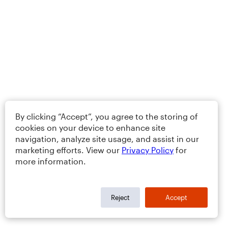
By clicking “Accept”, you agree to the storing of
cookies on your device to enhance site
navigation, analyze site usage, and assist in our
marketing efforts. View our
Privacy Policy
for
more information.
Reject
Accept