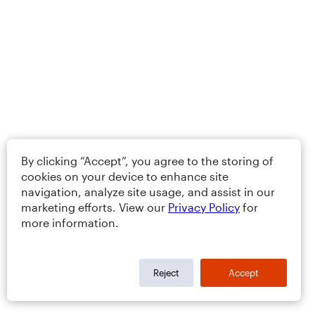
By clicking “Accept”, you agree to the storing of
cookies on your device to enhance site
navigation, analyze site usage, and assist in our
marketing efforts. View our
Privacy Policy
for
more information.
Reject
Accept