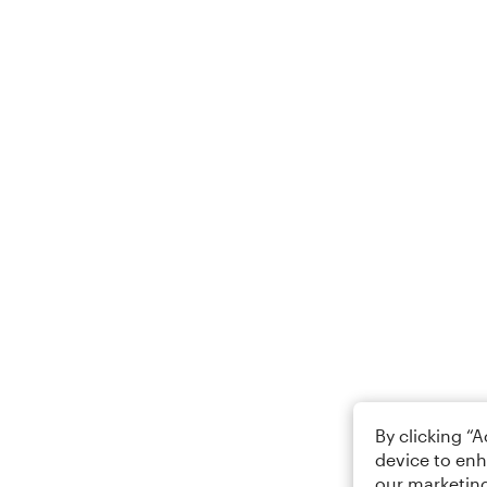
By clicking “
device to enh
our marketing