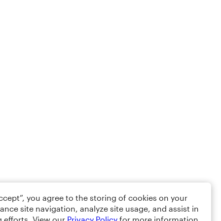
Accept”, you agree to the storing of cookies on your
ance site navigation, analyze site usage, and assist in
 efforts. View our
Privacy Policy
for more information.