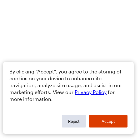
By clicking “Accept”, you agree to the storing of
cookies on your device to enhance site
navigation, analyze site usage, and assist in our
marketing efforts. View our
Privacy Policy
for
more information.
Reject
Accept