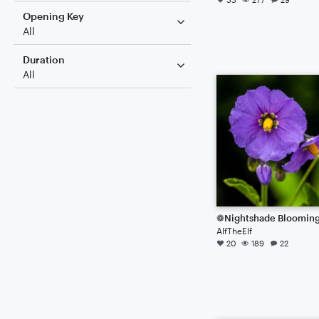
Opening Key
All
Duration
All
❁Nightshade Bloomin
AlfTheElf
20
189
22