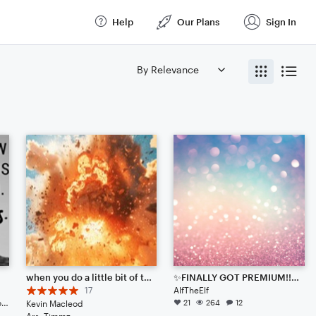
Help
Our Plans
Sign In
when you do a little bit of trolling
✨FINALLY GOT PREMIUM!!!✨ (All scores under this one in my profile are basic!!!)
17
AlfTheElf
Solo: Piano/Keyboard, Soprano Voice, Cello, Viola
21
264
12
Kevin Macleod
Arr: Timmz