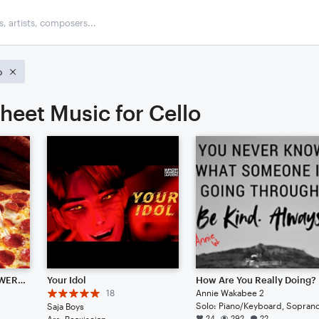
o
heet Music for Cello
♨PIZZ-A♨[100 FOLLOWER SPECIAL!!!!](FEATURES HEAVILY ABUSED VIOLINS)
Your Idol
How Are You Really Doing?
18
Annie Wakabee 2
Saja Boys
24
292
22
Arr: Beaxiscian