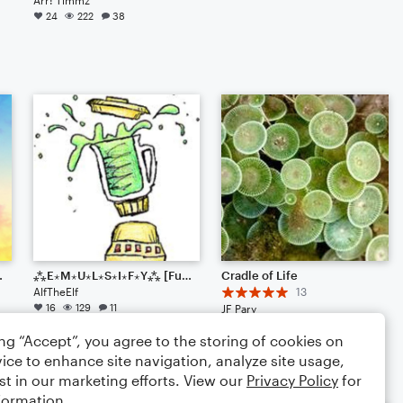
24
222
38
 Experimentation)
⁂E⋆M⋆U⋆L⋆S⋆I⋆F⋆Y⁂ [Fusion?]
Cradle of Life
AlfTheElf
13
16
129
11
JF Pary
Small Ensemble: Various
ing “Accept”, you agree to the storing of cookies on
16
64
16
ice to enhance site navigation, analyze site usage,
st in our marketing efforts. View our
Privacy Policy
for
formation.