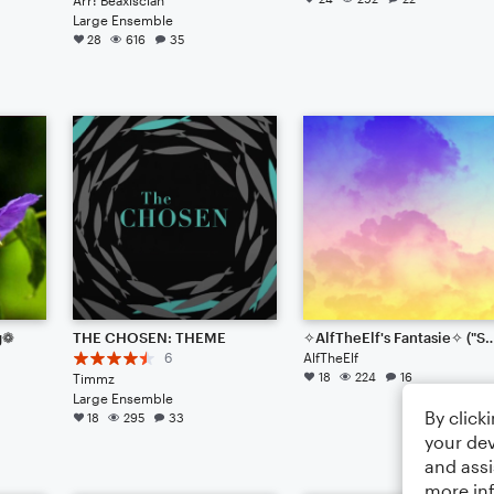
Large Ensemble
28
616
35
g❁
THE CHOSEN: THEME
✧AlfTheElf's Fantasie✧ ("Sound Mutation"
6
AlfTheElf
18
224
16
Timmz
Large Ensemble
By click
18
295
33
your dev
and assi
more in