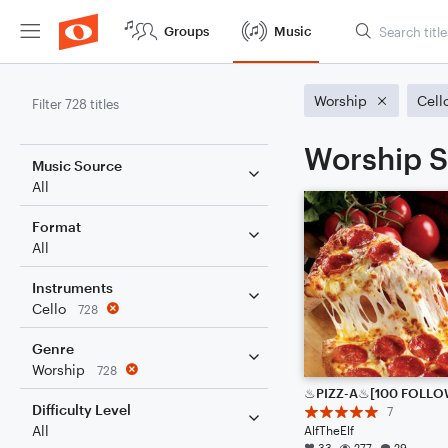
Groups
Music
Worship
Cell
Filter 728 titles
Worship S
Music Source
All
Format
All
Instruments
Cello
728
Genre
Worship
728
Difficulty Level
7
All
AlfTheElf
33
277
29