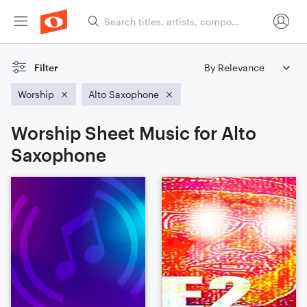
Filter
Worship
Alto Saxophone
Worship Sheet Music for Alto
Saxophone