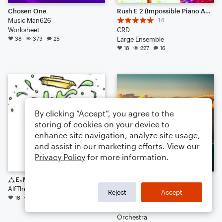
Chosen One
Rush E 2 (Impossible Piano Arrangement 2025)
Music Man626
14
Worksheet
CRD
38
373
25
Large Ensemble
18
227
16
By clicking “Accept”, you agree to the
storing of cookies on your device to
enhance site navigation, analyze site usage,
and assist in our marketing efforts. View our
Privacy Policy
for more information.
⁂E⋆M⋆U⋆L⋆S⋆I⋆F⋆Y⁂ [Fusion?]
Rhapsody of Praise
AlfTheElf
15
Reject
Accept
16
129
11
Jesiah Hiltibidal
Arr: Jesiah Hiltibidal
Orchestra