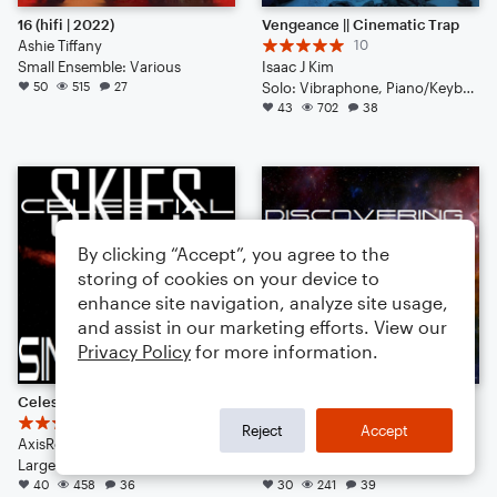
16 (hifi | 2022)
Vengeance || Cinematic Trap
Ashie Tiffany
10
Small Ensemble: Various
Isaac J Kim
50
515
27
Solo: Vibraphone, Piano/Keyboard, Voice, Violin, Viola, Cello, Double Bass, Flute, Bassoon, Clarinet, English Horn, French Horn, Tuba, Drum Set, Percussion
43
702
38
By clicking “Accept”, you agree to the
storing of cookies on your device to
enhance site navigation, analyze site usage,
and assist in our marketing efforts. View our
Privacy Policy
for more information.
Celestial Skies: SINGULARITY
Discovering the Celestial Skies (A Musical Prequel)
6
3
Reject
Accept
AxisRogue
AxisRogue
Large Ensemble
Large Ensemble
40
458
36
30
241
39