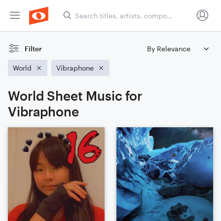
Filter
World
Vibraphone
World Sheet Music for
Vibraphone