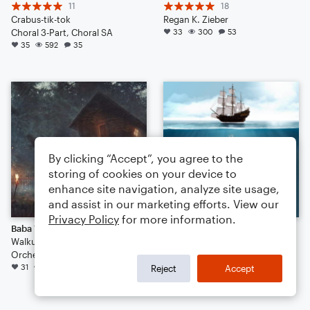
11
18
Crabus-tik-tok
Regan K. Zieber
Choral 3-Part, Choral SA
33
300
53
35
592
35
By clicking “Accept”, you agree to the
storing of cookies on your device to
enhance site navigation, analyze site usage,
and assist in our marketing efforts. View our
Privacy Policy
for more information.
Baba Yaga
The Wellerman
Walkuere1876
6
Orchestra
SelmerSeriesII
31
313
21
Marching Band
Reject
Accept
28
662
10