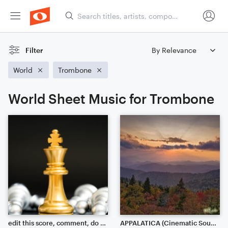
Filter
World
Trombone
World Sheet Music for Trombone
edit this score, comment, do what you want.
APPALATICA (Cinematic Soundscape)