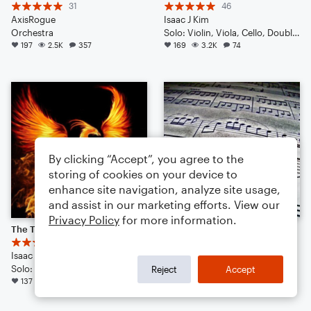
31
46
AxisRogue
Isaac J Kim
Orchestra
Solo: Violin, Viola, Cello, Double Bass, Drum Set, Piano/Keyboard
197
2.5K
357
169
3.2K
74
By clicking “Accept”, you agree to the
storing of cookies on your device to
enhance site navigation, analyze site usage,
and assist in our marketing efforts. View our
Privacy Policy
for more information.
The Tear of the Phoenix | Cinematic | Noteflight 1 Year Anniversary!
Symphony No. 1 "Thundering Sound" (New update May 2025)
44
21
Isaac J. Kim
ShadowPhase
Solo: Voice, Flute, English Horn, Violin, Viola, Cello, Double Bass, Piano/Keyboard, Drum Set, Percussion
Orchestra
Reject
Accept
137
1.9K
105
118
1.3K
158