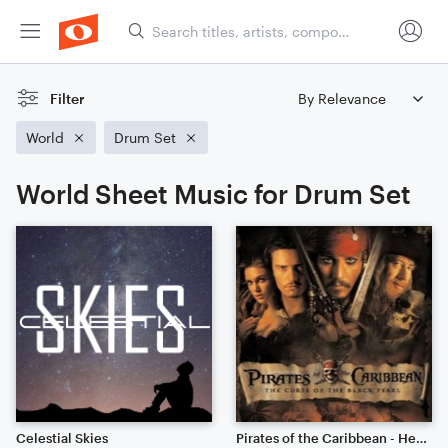
Filter
World
Drum Set
World Sheet Music for Drum Set
Celestial Skies
Pirates of the Caribbean - He's A Pirate // Cinematic Strings Remix