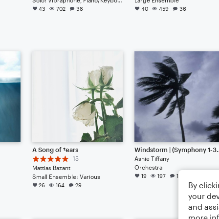
43
702
38
40
459
36
A Song of †ears
Windstorm | (S
15
Ashie Tiffany
Orchestra
Mattias Bazant
19
197
12
Small Ensemble: Various
By click
26
164
29
your dev
and assi
more in