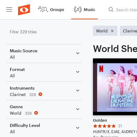
Groups
Music
World
Clarine
Filter 329 titles
World She
Music Source
All
Format
All
Instruments
Clarinet
329
Genre
World
329
Golden
Difficulty Level
21
All
Arr: Beaxiscian