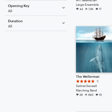
Large Ensemble
Opening Key
44
1.0K
17
All
Duration
All
The Wellerman
6
SelmerSeriesII
Marching Band
28
663
10