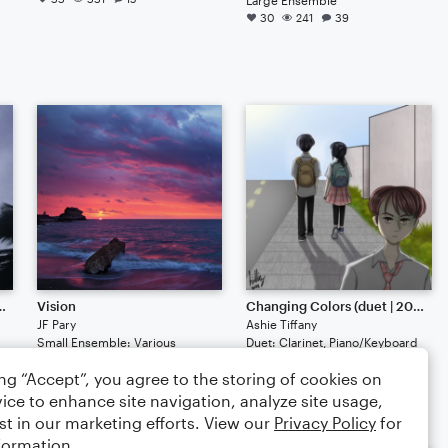
30
241
39
ymphony 1-3 | 2019)
Vision
Changing Colors (duet | 2022)
JF Pary
Ashie Tiffany
Small Ensemble: Various
Duet: Clarinet, Piano/Keyboard
19
131
17
16
129
6
ing “Accept”, you agree to the storing of cookies on
ice to enhance site navigation, analyze site usage,
st in our marketing efforts. View our
Privacy Policy
for
formation.