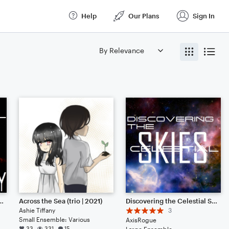
Help
Our Plans
Sign In
 Skies: SINGULARITY
Across the Sea (trio | 2021)
Discovering the Celestial Skies (A Musical Prequel)
Ashie Tiffany
3
Small Ensemble: Various
AxisRogue
33
331
15
Large Ensemble