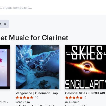
t
et Music for Clarinet
Vengeance || Cinematic Trap
Celestial
10
6
HUNTR/X, EJAE, AUDREY NUNA, REI AMI
Isaac J Kim
AxisRogue
Solo: Vibraphone, Piano/Keyboard, Voice, Violin, Viola, Cello, Double Bass, Flute, Bassoon, Clarinet, English Horn, French Horn, Tuba, Drum Set, Percussion
Large Ensemble