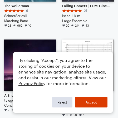
The Wellerman
Falling Comets || EDM-Cinematic Hybrid Ambience (Listen to the End) [HEADPHONES RECOMMENDED]
6
21
SelmerSeriesII
Isaac J. Kim
Marching Band
Large Ensemble
28
662
10
20
214
43
By clicking “Accept”, you agree to the
storing of cookies on your device to
enhance site navigation, analyze site usage,
and assist in our marketing efforts. View our
Privacy Policy
for more information.
A Shot in the Dark
The Odyssey (OST)
tylegend7
3
Reject
Accept
Concert Band
Ari Macri & Grayson Bastian
7
149
5
Orchestra
4
56
4