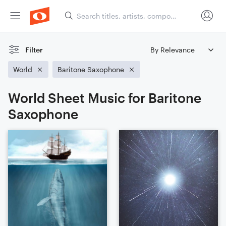
Filter
World
Baritone Saxophone
World Sheet Music for Baritone
Saxophone