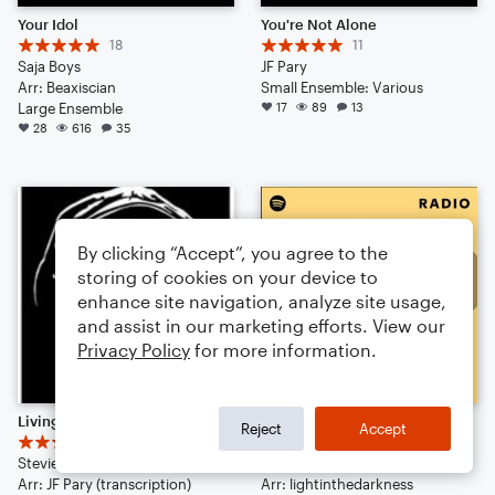
Your Idol
You're Not Alone
18
11
Saja Boys
JF Pary
Arr: Beaxiscian
Small Ensemble: Various
Large Ensemble
17
89
13
28
616
35
By clicking “Accept”, you agree to the
storing of cookies on your device to
enhance site navigation, analyze site usage,
and assist in our marketing efforts. View our
Privacy Policy
for more information.
Living For The City
I Took a Pill in Ibiza
Reject
Accept
6
7
Stevie Wonder
Mike Posner
Arr: JF Pary (transcription)
Arr: lightinthedarkness