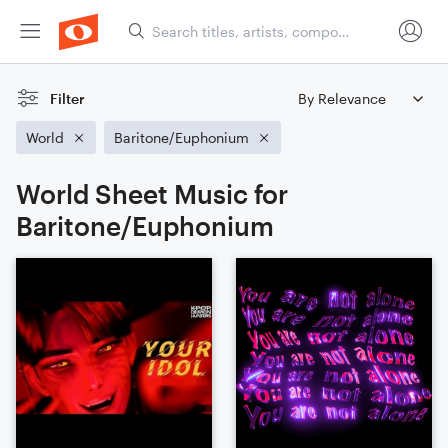
Filter
World
Baritone/Euphonium
World Sheet Music for
Baritone/Euphonium