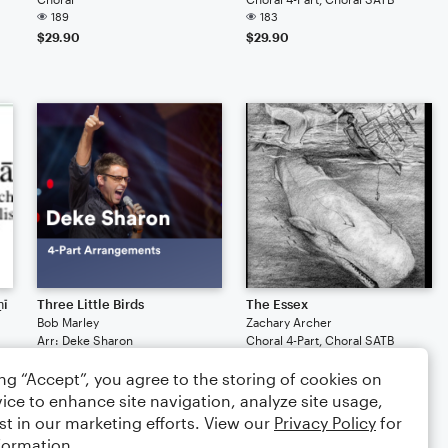
189
183
$29.90
$29.90
ṇī
Three Little Birds
The Essex
Bob Marley
Zachary Archer
Arr: Deke Sharon
Choral 4-Part, Choral SATB
Choral 4-Part, Choral SATB
24
ing “Accept”, you agree to the storing of cookies on
28
$29.90
$29.90
ice to enhance site navigation, analyze site usage,
st in our marketing efforts. View our
Privacy Policy
for
formation.