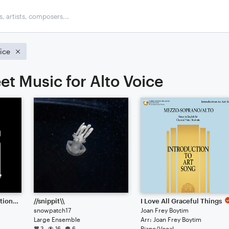
oice
et Music for Alto Voice
Pixel Pulse // Collaboration between 57575777 & IJK
//snippit\\
I Love All Graceful Things
snowpatch17
Joan Frey Boytim
Large Ensemble
Arr: Joan Frey Boytim
3
16
6
Piano/Vocal