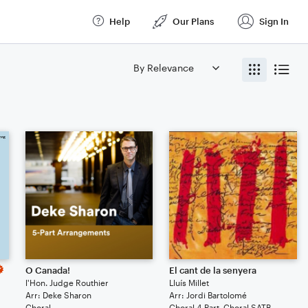
Help
Our Plans
Sign In
O Canada!
El cant de la senyera
l'Hon. Judge Routhier
Lluís Millet
Arr: Deke Sharon
Arr: Jordi Bartolomé
Choral
Choral 4-Part, Choral SATB