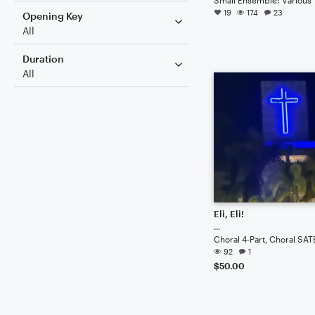
19
174
23
Opening Key
All
Duration
All
Eli, Eli!
...
Choral 4-Part, Choral SAT
92
1
$50.00