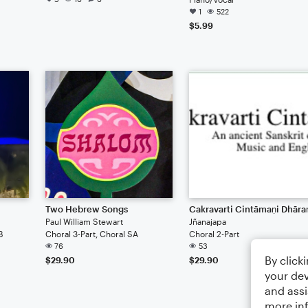
1
522
$5.99
Two Hebrew Songs
Cakravarti Cintāmaṇi Dhāra
Paul William Stewart
Jñanajapa
B
Choral 3-Part, Choral SA
Choral 2-Part
76
53
By click
$29.90
$29.90
your dev
and assi
more in