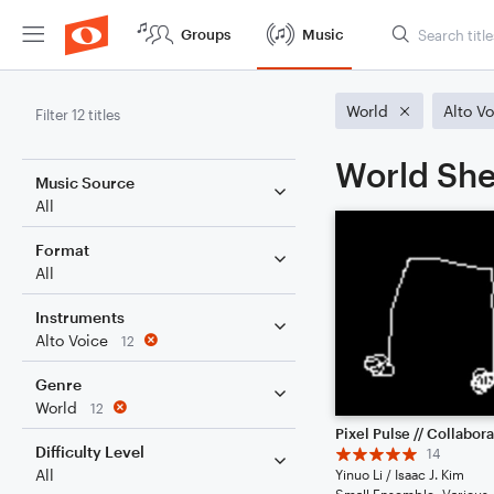
Groups
Music
World
Alto V
Filter 12 titles
World She
Music Source
All
Format
All
Instruments
Alto Voice
12
Genre
World
12
Difficulty Level
14
All
Yinuo Li / Isaac J. Kim
Small Ensemble: Various