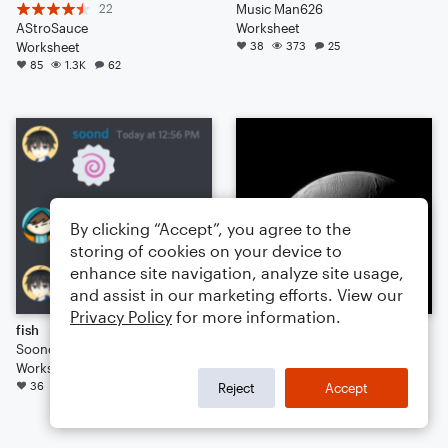
22
Music Man626
AStroSauce
Worksheet
Worksheet
38
373
25
85
1.3K
62
By clicking “Accept”, you agree to the
storing of cookies on your device to
enhance site navigation, analyze site usage,
and assist in our marketing efforts. View our
Privacy Policy
for more information.
fish
ONYX & PEARL
Soond
3
Worksheet
jon vernon
36
265
31
Worksheet
Reject
Accept
34
217
27