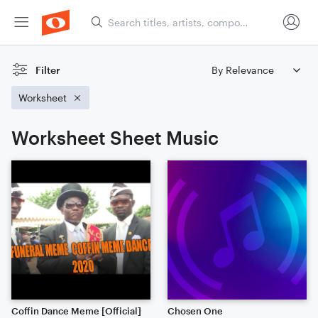
Filter
Worksheet
Worksheet Sheet Music
Coffin Dance Meme [Official]
Chosen One