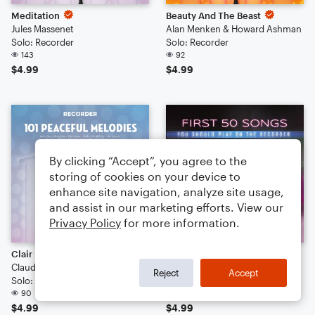
Meditation
Beauty And The Beast
Jules Massenet
Alan Menken & Howard Ashman
Solo: Recorder
Solo: Recorder
143
92
$4.99
$4.99
By clicking “Accept”, you agree to the
storing of cookies on your device to
enhance site navigation, analyze site usage,
and assist in our marketing efforts. View our
Privacy Policy
for more information.
Clair De Lune
Air (Air On The G String)
Claude Debussy
Johann Sebastian Bach
Reject
Accept
Solo: Recorder
Solo: Recorder
90
85
$4.99
$4.99