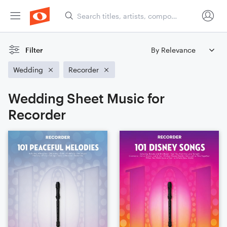
Filter
Wedding
Recorder
Wedding Sheet Music for
Recorder