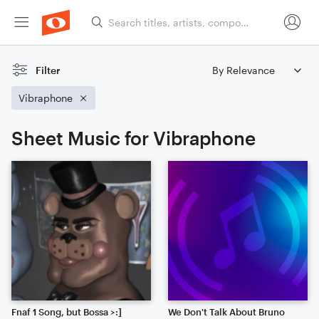
Filter
Vibraphone
Sheet Music for Vibraphone
Fnaf 1 Song, but Bossa >:]
We Don't Talk About Bruno