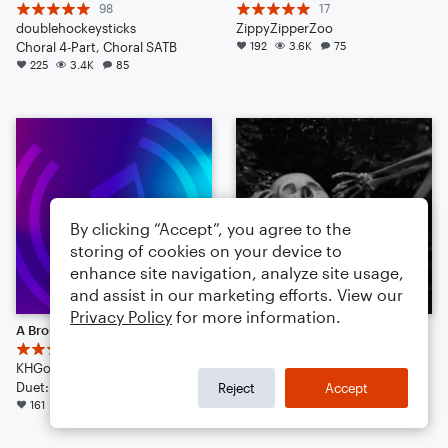
98
17
doublehockeysticks
ZippyZipperZoo
Choral 4-Part, Choral SATB
192
3.6K
75
225
3.4K
85
By clicking “Accept”, you agree to the
storing of cookies on your device to
enhance site navigation, analyze site usage,
and assist in our marketing efforts. View our
Privacy Policy
for more information.
A Broken Music Box
SPOOKY SCARY SKELETONS {REMIX} (TRAP AMBIENCE)
5
8
KHGorman
Regan K Zieber
Duet: Vibraphone
155
2.7K
88
Reject
Accept
161
2.0K
157