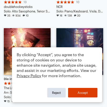
13
10
doublehockeysticks
NCR
Solo: Alto Saxophone, Tenor Saxophone, Baritone Saxophone, Trumpet/Cornet, Trombone, Acoustic Guitar, Bass Guitar, Drum Set, Percussion
Solo: Piano/Keyboard, Viola, Double Bass, French Horn, Trombone, Tuba, Bass Guitar, Vibraphone, Percussion, Drum Set
35
934
10
16
138
20
By clicking “Accept”, you agree to the
storing of cookies on your device to
enhance site navigation, analyze site usage,
and assist in our marketing efforts. View our
Privacy Policy
for more information.
Die in a Fire
[ C¥B3Ř_ ₱UN|<_2Ø47̶ ]
8
13
The Living Tombstone
N€R
Arr: Sebastian Altamirano
Solo: Piano/Keyboard, Guitar, Voice, Violin, Viola, Flute, Clarinet, Trombone, Percussion, Drum Set
Reject
Accept
Solo: Piano/Keyboard, Viola, Guitar, Violin, Cello, Trombone, Drum Set
14
171
27
15
373
8