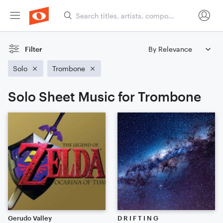
Filter
Solo
Trombone
Solo Sheet Music for Trombone
Gerudo Valley
D R I F T I N G