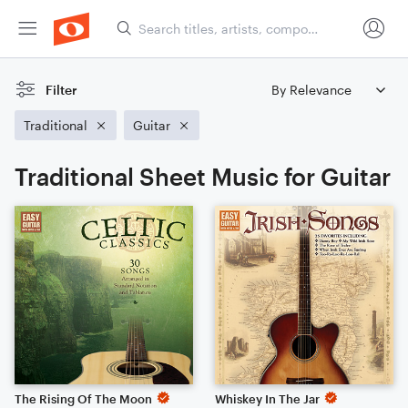
Filter
Traditional
Guitar
Traditional Sheet Music for Guitar
The Rising Of The Moon
Whiskey In The Jar