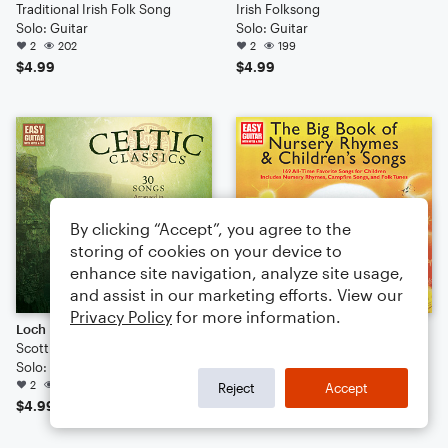
Traditional Irish Folk Song
Irish Folksong
Solo: Guitar
Solo: Guitar
2
202
2
199
$4.99
$4.99
By clicking “Accept”, you agree to the
storing of cookies on your device to
enhance site navigation, analyze site usage,
and assist in our marketing efforts. View our
Privacy Policy
for more information.
Loch Lomond
The Drunken Sailor
Scottish Folksong
Traditional
Solo: Guitar
Solo: Guitar
2
177
2
138
Reject
Accept
$4.99
$4.99