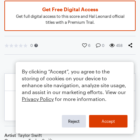
Get Free Digital Access
Get full digital access to this score and Hal Leonard official
titles with a Premium Trial.
0
6
0
458
By clicking “Accept”, you agree to the
storing of cookies on your device to
enhance site navigation, analyze site usage,
and assist in our marketing efforts. View our
Privacy Policy
for more information.
Reject
Accept
Artist
Taylor Swift