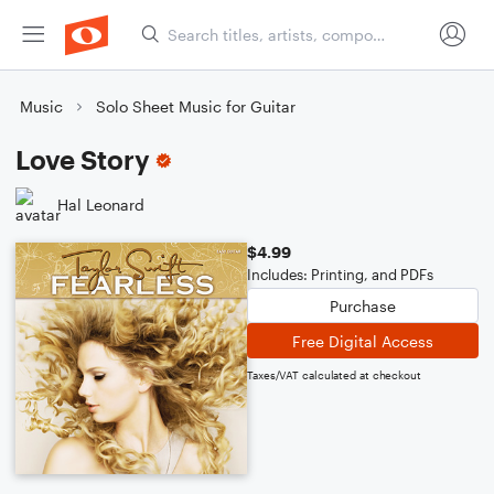
Music
Solo Sheet Music for Guitar
Love Story
Hal Leonard
$4.99
Includes: Printing, and PDFs
Purchase
Free Digital Access
Taxes/VAT calculated at checkout