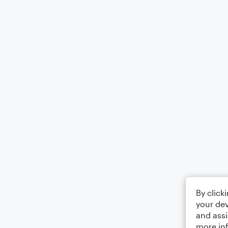
By click
your dev
and assi
more in