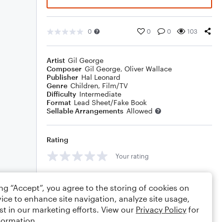
0
0
0
103
Artist
Gil George
Composer
Gil George
,
Oliver Wallace
Publisher
Hal Leonard
Genre
Children
,
Film/TV
Difficulty
Intermediate
Format
Lead Sheet/Fake Book
Sellable Arrangements
Allowed
Rating
Your rating
Comments
ing “Accept”, you agree to the storing of cookies on
ice to enhance site navigation, analyze site usage,
st in our marketing efforts. View our
Privacy Policy
for
formation.
Editing tips
Comment