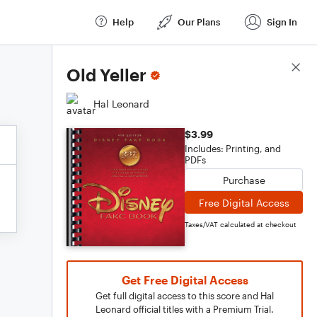
Help
Our Plans
Sign In
Score Details
Old Yeller
Hal Leonard
$3.99
Includes: Printing, and
PDFs
Purchase
Free Digital Access
Taxes/VAT calculated at checkout
Get Free Digital Access
Get full digital access to this score and Hal
Leonard official titles with a Premium Trial.