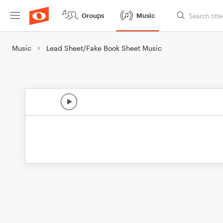
Groups
Music
Music
Lead Sheet/Fake Book Sheet Music