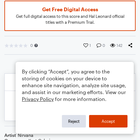
Get Free Digital Access
Get full digital access to this score and Hal Leonard official
titles with a Premium Trial.
0
1
0
142
By clicking “Accept”, you agree to the
storing of cookies on your device to
enhance site navigation, analyze site usage,
and assist in our marketing efforts. View our
Privacy Policy
for more information.
Reject
Accept
Artist
Nirvana