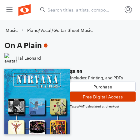
Music
Piano/Vocal/Guitar Sheet Music
On A Plain
Hal Leonard
$5.99
Includes: Printing, and PDFs
Purchase
Free Digital Access
Taxes/VAT calculated at checkout