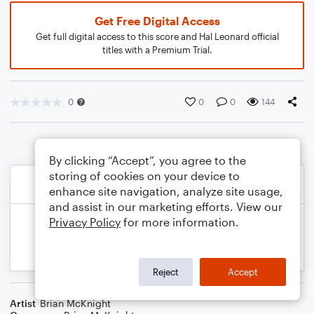
Get Free Digital Access
Get full digital access to this score and Hal Leonard official
titles with a Premium Trial.
0
0
0
144
By clicking “Accept”, you agree to the
storing of cookies on your device to
enhance site navigation, analyze site usage,
and assist in our marketing efforts. View our
Privacy Policy
for more information.
Reject
Accept
Artist
Brian McKnight