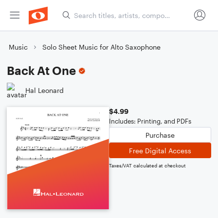
Music
Solo Sheet Music for Alto Saxophone
Back At One
Hal Leonard
$4.99
Includes: Printing, and PDFs
Purchase
Free Digital Access
Taxes/VAT calculated at checkout