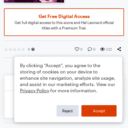
Get Free Digital Access
Get full digital access to this score and Hal Leonard official
titles with a Premium Trial.
0
0
0
232
By clicking “Accept”, you agree to the
storing of cookies on your device to
enhance site navigation, analyze site usage,
and assist in our marketing efforts. View our
Privacy Policy
for more information.
Reject
Accept