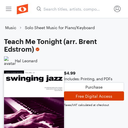
Music
Solo Sheet Music for Piano/Keyboard
Teach Me Tonight (arr. Brent
Edstrom)
Hal Leonard
$4.99
Includes: Printing, and PDFs
Purchase
Free Digital Access
Taxes/VAT calculated at checkout