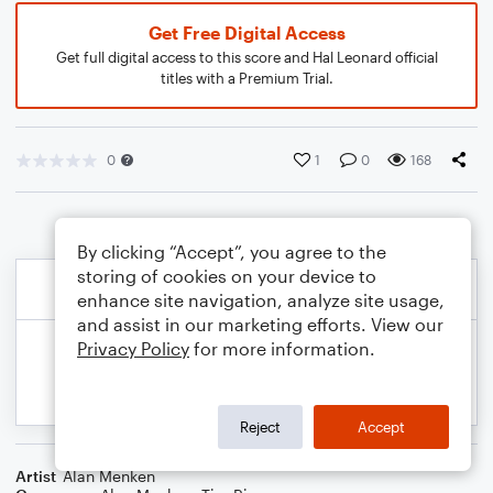
Get Free Digital Access
Get full digital access to this score and Hal Leonard official
titles with a Premium Trial.
0
1
0
168
By clicking “Accept”, you agree to the
storing of cookies on your device to
enhance site navigation, analyze site usage,
and assist in our marketing efforts. View our
Privacy Policy
for more information.
Reject
Accept
Artist
Alan Menken