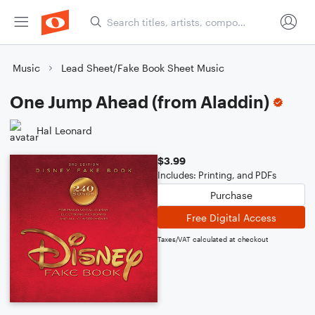
Music
Lead Sheet/Fake Book Sheet Music
One Jump Ahead (from Aladdin)
Hal Leonard
$3.99
Includes: Printing, and PDFs
Purchase
Free Digital Access
Taxes/VAT calculated at checkout