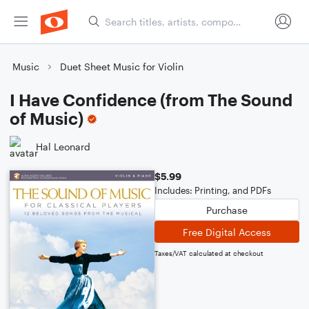
Music
Duet Sheet Music for Violin
I Have Confidence (from The Sound
of Music)
Hal Leonard
$5.99
Includes: Printing, and PDFs
Purchase
Free Digital Access
Taxes/VAT calculated at checkout