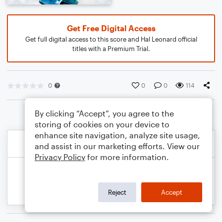
Get Free Digital Access
Get full digital access to this score and Hal Leonard official
titles with a Premium Trial.
0
0
0
114
By clicking “Accept”, you agree to the
storing of cookies on your device to
enhance site navigation, analyze site usage,
and assist in our marketing efforts. View our
Privacy Policy
for more information.
Reject
Accept