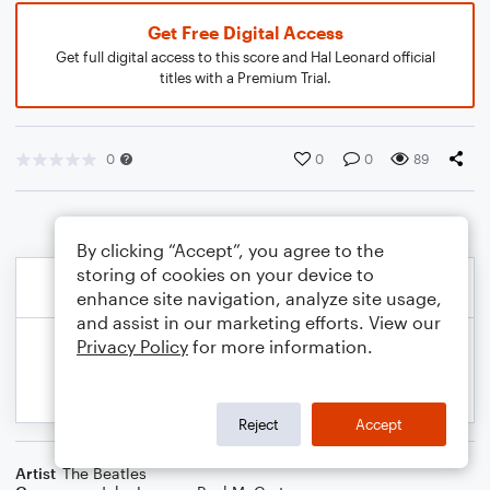
Get Free Digital Access
Get full digital access to this score and Hal Leonard official
titles with a Premium Trial.
0
0
0
89
By clicking “Accept”, you agree to the
storing of cookies on your device to
enhance site navigation, analyze site usage,
and assist in our marketing efforts. View our
Privacy Policy
for more information.
Reject
Accept
Artist
The Beatles