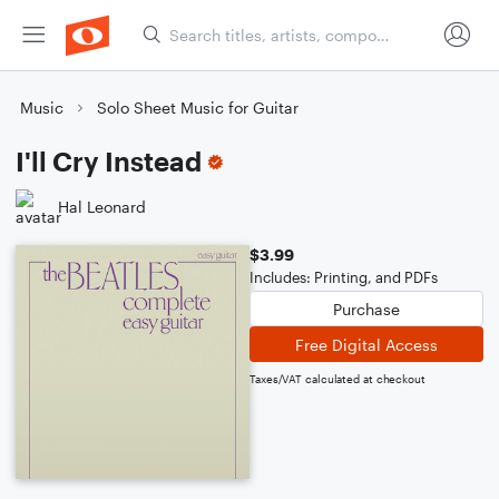
Music
Solo Sheet Music for Guitar
I'll Cry Instead
Hal Leonard
$3.99
Includes: Printing, and PDFs
Purchase
Free Digital Access
Taxes/VAT calculated at checkout