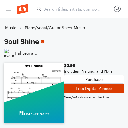
Music
Piano/Vocal/Guitar Sheet Music
Soul Shine
Hal Leonard
$5.99
Includes: Printing, and PDFs
Purchase
Free Digital Access
Taxes/VAT calculated at checkout