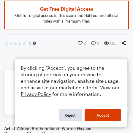
Get Free Digital Access
Get full digital access to this score and Hal Leonard official
titles with a Premium Trial.
0
2
0
525
By clicking “Accept”, you agree to the
storing of cookies on your device to
enhance site navigation, analyze site usage,
and assist in our marketing efforts. View our
Privacy Policy
for more information.
Reject
Accept
Artist
Allman Brothers Band
,
Warren Haynes