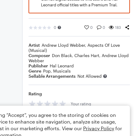
Leonard official titles with a Premium Trial.
0
0
0
183
Artist
Andrew Lloyd Webber
,
Aspects Of Love
(Musical)
Composer
Don Black
,
Charles Hart
,
Andrew Lloyd
Webber
Publisher
Hal Leonard
Genre
Pop
,
Musicals
Sellable Arrangements
Not Allowed
Rating
Your rating
ing “Accept”, you agree to the storing of cookies on
Comments
ice to enhance site navigation, analyze site usage,
st in our marketing efforts. View our
Privacy Policy
for
formation.