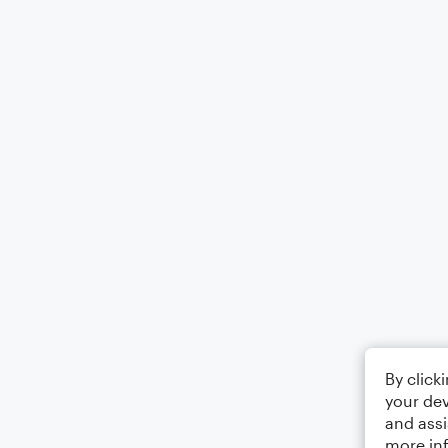
By click
your dev
and assi
more in