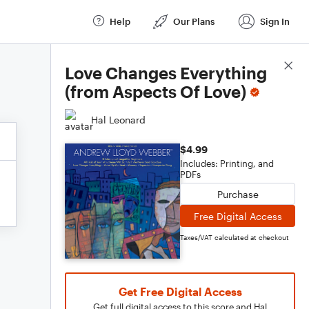
Help
Our Plans
Sign In
Score Details
Love Changes Everything
(from Aspects Of Love)
Hal Leonard
$4.99
Includes: Printing, and
PDFs
Purchase
Free Digital Access
Taxes/VAT calculated at checkout
Get Free Digital Access
Get full digital access to this score and Hal