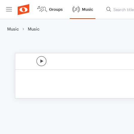
Groups
Music
Music
Music