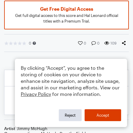
Get Free Digital Access
Get full digital access to this score and Hal Leonard official
titles with a Premium Trial.
0
0
0
109
By clicking “Accept”, you agree to the
storing of cookies on your device to
enhance site navigation, analyze site usage,
and assist in our marketing efforts. View our
Privacy Policy
for more information.
Reject
Accept
Artist
Jimmy McHugh