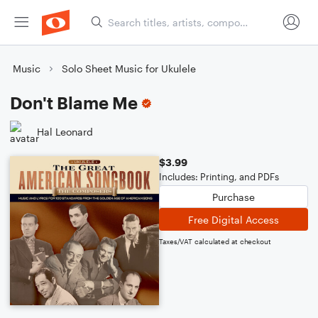
Music
Solo Sheet Music for Ukulele
Don't Blame Me
Hal Leonard
$3.99
Includes: Printing, and PDFs
Purchase
Free Digital Access
Taxes/VAT calculated at checkout