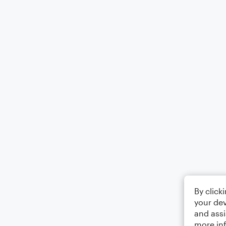
By click
your dev
and assi
more in