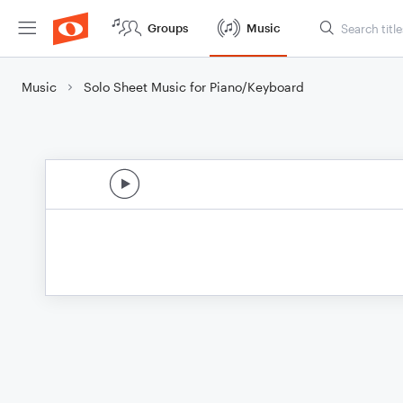
Groups
Music
Music
Solo Sheet Music for Piano/Keyboard