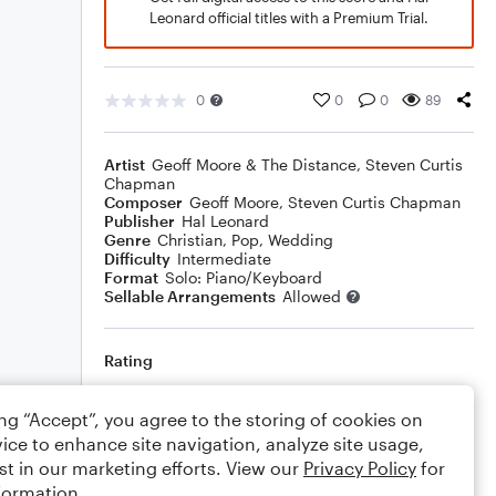
Leonard official titles with a Premium Trial.
0
0
0
89
Artist
Geoff Moore & The Distance
,
Steven Curtis
Chapman
Composer
Geoff Moore
,
Steven Curtis Chapman
Publisher
Hal Leonard
Genre
Christian
,
Pop
,
Wedding
Difficulty
Intermediate
Format
Solo: Piano/Keyboard
Sellable Arrangements
Allowed
Rating
Your rating
ing “Accept”, you agree to the storing of cookies on
ice to enhance site navigation, analyze site usage,
Comments
st in our marketing efforts. View our
Privacy Policy
for
formation.