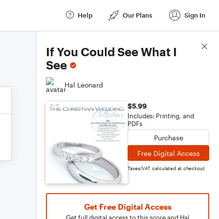
Help
Our Plans
Sign In
Score Details
If You Could See What I
See
Hal Leonard
$5.99
Includes: Printing, and
PDFs
Purchase
Free Digital Access
Taxes/VAT calculated at checkout
Get Free Digital Access
Get full digital access to this score and Hal