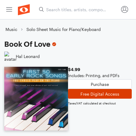
Music
Solo Sheet Music for Piano/Keyboard
Book Of Love
Hal Leonard
$4.99
Includes: Printing, and PDFs
Purchase
Free Digital Access
Taxes/VAT calculated at checkout