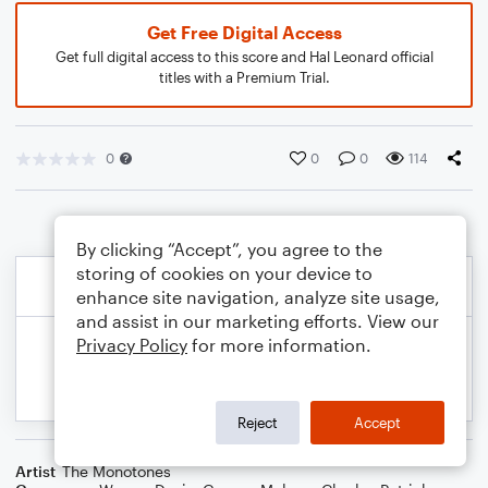
Get Free Digital Access
Get full digital access to this score and Hal Leonard official
titles with a Premium Trial.
0
0
0
114
By clicking “Accept”, you agree to the
storing of cookies on your device to
enhance site navigation, analyze site usage,
and assist in our marketing efforts. View our
Privacy Policy
for more information.
Reject
Accept
Artist
The Monotones