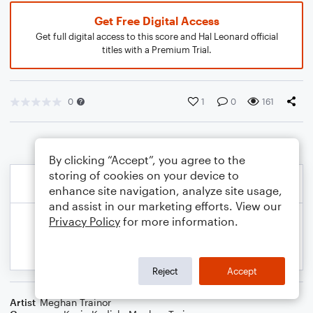
Get Free Digital Access
Get full digital access to this score and Hal Leonard official
titles with a Premium Trial.
0
1
0
161
By clicking “Accept”, you agree to the
storing of cookies on your device to
enhance site navigation, analyze site usage,
and assist in our marketing efforts. View our
Privacy Policy
for more information.
Reject
Accept
Artist
Meghan Trainor