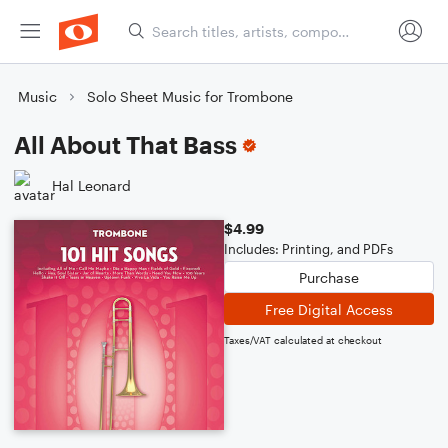
Music
Solo Sheet Music for Trombone
All About That Bass
Hal Leonard
$4.99
Includes: Printing, and PDFs
Purchase
Free Digital Access
Taxes/VAT calculated at checkout