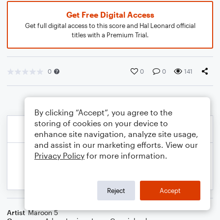
Get Free Digital Access
Get full digital access to this score and Hal Leonard official
titles with a Premium Trial.
0
0
0
141
By clicking “Accept”, you agree to the
storing of cookies on your device to
enhance site navigation, analyze site usage,
and assist in our marketing efforts. View our
Privacy Policy
for more information.
Reject
Accept
Artist
Maroon 5