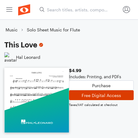
Music
Solo Sheet Music for Flute
This Love
Hal Leonard
$4.99
Includes: Printing, and PDFs
Purchase
Free Digital Access
Taxes/VAT calculated at checkout