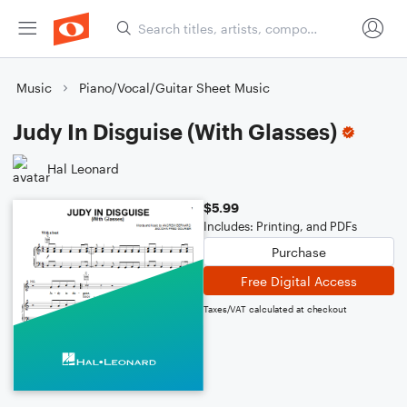
Music
Piano/Vocal/Guitar Sheet Music
Judy In Disguise (With Glasses)
Hal Leonard
$5.99
Includes: Printing, and PDFs
Purchase
Free Digital Access
Taxes/VAT calculated at checkout