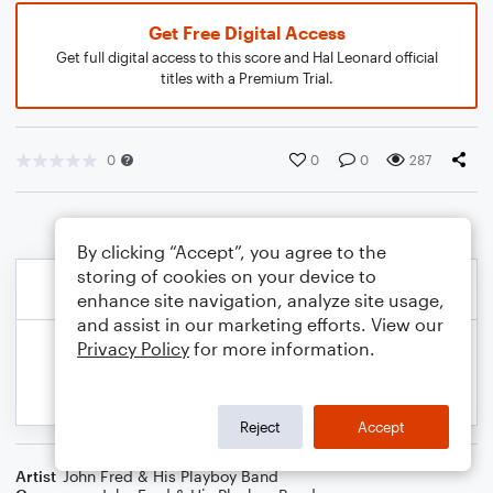
Get Free Digital Access
Get full digital access to this score and Hal Leonard official
titles with a Premium Trial.
0
0
0
287
By clicking “Accept”, you agree to the
storing of cookies on your device to
enhance site navigation, analyze site usage,
and assist in our marketing efforts. View our
Privacy Policy
for more information.
Reject
Accept
Artist
John Fred & His Playboy Band