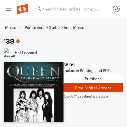
Music
Piano/Vocal/Guitar Sheet Music
'39
Hal Leonard
$5.99
Includes: Printing, and PDFs
Purchase
Free Digital Access
Taxes/VAT calculated at checkout