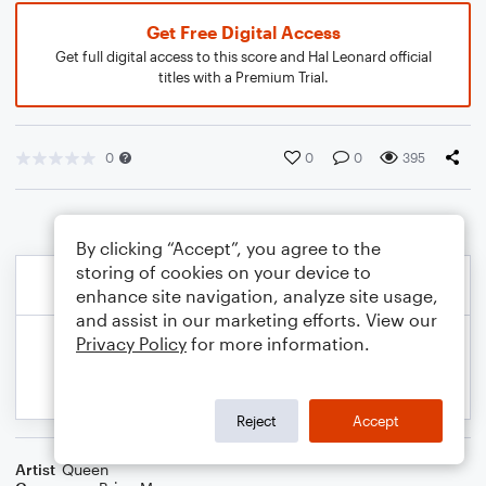
Get Free Digital Access
Get full digital access to this score and Hal Leonard official
titles with a Premium Trial.
0
0
0
395
By clicking “Accept”, you agree to the
storing of cookies on your device to
enhance site navigation, analyze site usage,
and assist in our marketing efforts. View our
Privacy Policy
for more information.
Reject
Accept
Artist
Queen