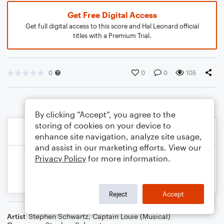
Get Free Digital Access
Get full digital access to this score and Hal Leonard official
titles with a Premium Trial.
0
0
0
105
By clicking “Accept”, you agree to the
storing of cookies on your device to
enhance site navigation, analyze site usage,
and assist in our marketing efforts. View our
Privacy Policy
for more information.
Reject
Accept
Artist
Stephen Schwartz
,
Captain Louie (Musical)