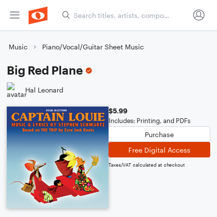
Music
Piano/Vocal/Guitar Sheet Music
Big Red Plane
Hal Leonard
$5.99
Includes: Printing, and PDFs
Purchase
Free Digital Access
Taxes/VAT calculated at checkout