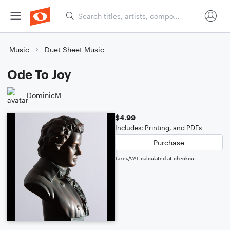
Music
Duet Sheet Music
Ode To Joy
DominicM
$4.99
Includes: Printing, and PDFs
Purchase
Taxes/VAT calculated at checkout