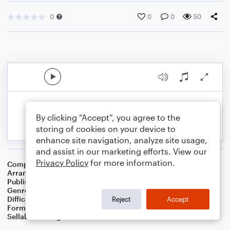
0
0
0
50
By clicking “Accept”, you agree to the
storing of cookies on your device to
enhance site navigation, analyze site usage,
and assist in our marketing efforts. View our
Privacy Policy
for more information.
Composer
Ludwig van Beethoven
Arranger
Dominic Meccia
Publisher
Dominic Meccia
Genre
Classical
,
Standards
Difficulty
Intermediate
Reject
Accept
Format
Duet: Tuba, Trumpet/Cornet
Sellable Arrangements
Not Allowed