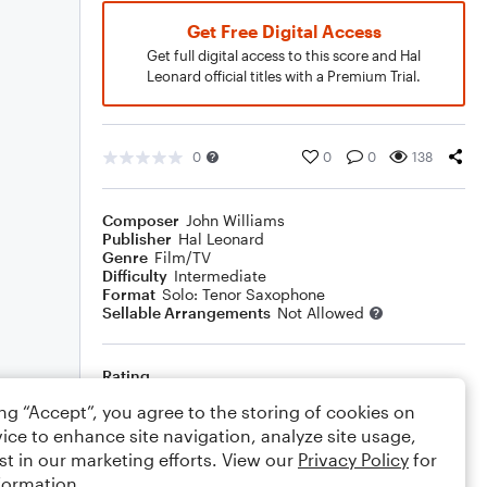
Get Free Digital Access
Get full digital access to this score and Hal
Leonard official titles with a Premium Trial.
0
0
0
138
Composer
John Williams
Publisher
Hal Leonard
Genre
Film/TV
Difficulty
Intermediate
Format
Solo: Tenor Saxophone
Sellable Arrangements
Not Allowed
Rating
ing “Accept”, you agree to the storing of cookies on
Your rating
ice to enhance site navigation, analyze site usage,
st in our marketing efforts. View our
Privacy Policy
for
Comments
formation.