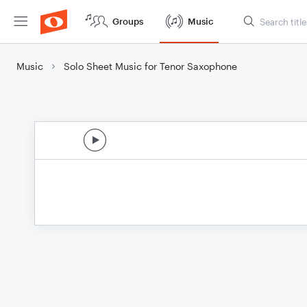
Groups
Music
Music
Solo Sheet Music for Tenor Saxophone