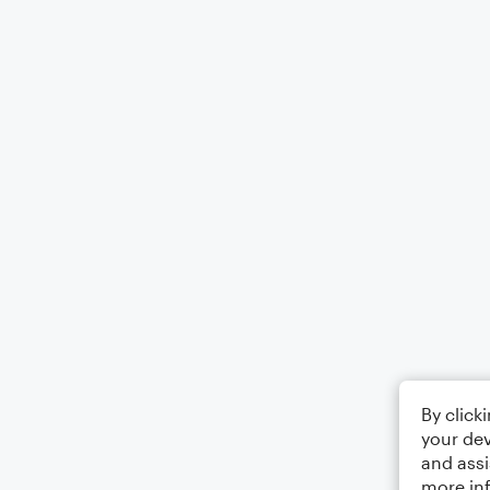
By click
your dev
and assi
more in