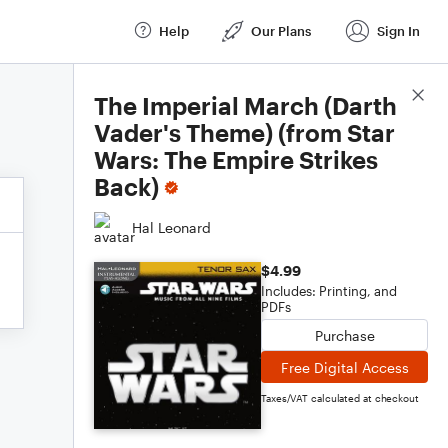
Help
Our Plans
Sign In
Score Details
The Imperial March (Darth
Vader's Theme) (from Star
Wars: The Empire Strikes
Back)
Hal Leonard
$4.99
Includes: Printing, and
PDFs
Purchase
Free Digital Access
Taxes/VAT calculated at checkout