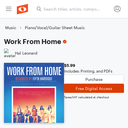
Music
Piano/Vocal/Guitar Sheet Music
Work From Home
Hal Leonard
$5.99
Includes: Printing, and PDFs
Purchase
Free Digital Access
Taxes/VAT calculated at checkout