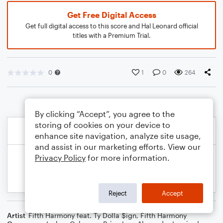
Get Free Digital Access
Get full digital access to this score and Hal Leonard official
titles with a Premium Trial.
0
1
0
264
By clicking “Accept”, you agree to the
storing of cookies on your device to
enhance site navigation, analyze site usage,
and assist in our marketing efforts. View our
Privacy Policy
for more information.
Reject
Accept
Artist
Fifth Harmony feat. Ty Dolla $ign
,
Fifth Harmony