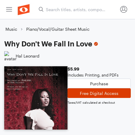
Music
Piano/Vocal/Guitar Sheet Music
Why Don't We Fall In Love
Hal Leonard
$5.99
Includes: Printing, and PDFs
Purchase
Free Digital Access
Taxes/VAT calculated at checkout