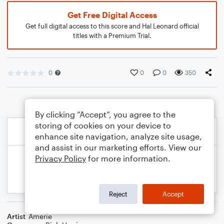
Get Free Digital Access
Get full digital access to this score and Hal Leonard official
titles with a Premium Trial.
0
0
0
350
By clicking “Accept”, you agree to the
storing of cookies on your device to
enhance site navigation, analyze site usage,
and assist in our marketing efforts. View our
Privacy Policy
for more information.
Reject
Accept
Artist
Amerie